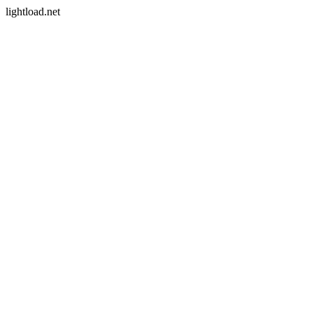
lightload.net